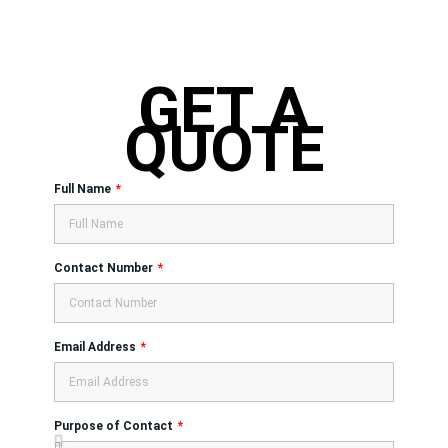
GET A
QUOTE
Full Name
Contact Number
Email Address
Purpose of Contact