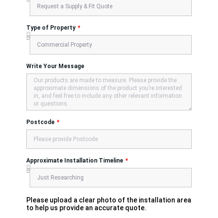
Type of Property
Write Your Message
Postcode
Approximate Installation Timeline
Please upload a clear photo of the installation area
to help us provide an accurate quote.