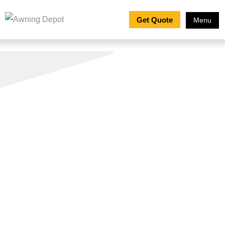
Get Quote
Menu