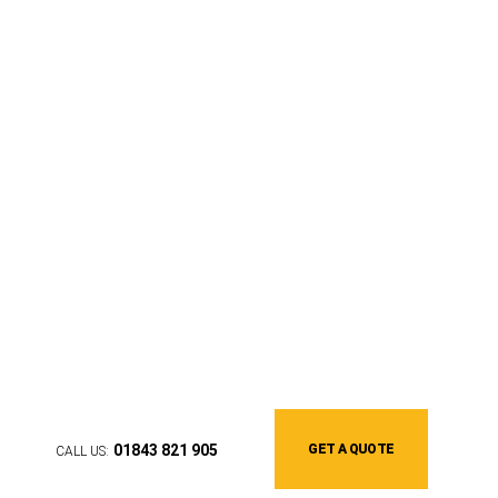
We'll help you find the perfect
awning
01843 821 905
GET A QUOTE
CALL US: