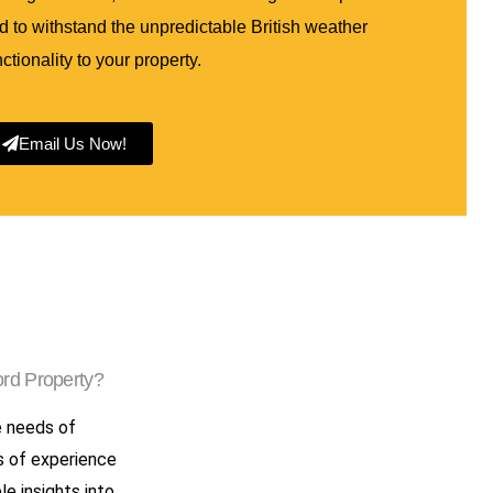
 to withstand the unpredictable British weather
ctionality to your property.
Email Us Now!
rd Property?
e needs of
s of experience
le insights into