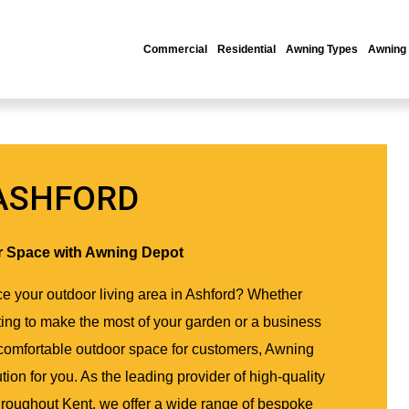
Commercial
Residential
Awning Types
Awning
ASHFORD
r Space with Awning Depot
e your outdoor living area in Ashford? Whether
ng to make the most of your garden or a business
 comfortable outdoor space for customers, Awning
tion for you. As the leading provider of high-quality
hroughout Kent, we offer a wide range of bespoke