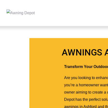
AWNINGS 
Transform Your Outdoo
Are you looking to enhanc
you’re a homeowner wanti
owner aiming to create a
Depot has the perfect solu
awnings in Ashford and t