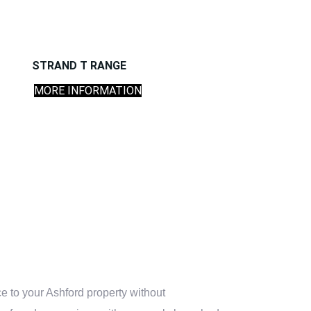
STRAND T RANGE
MORE INFORMATION
e to your Ashford property without