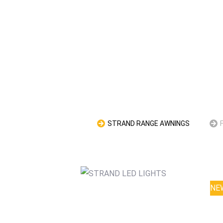
STRAND RANGE AWNINGS
NE