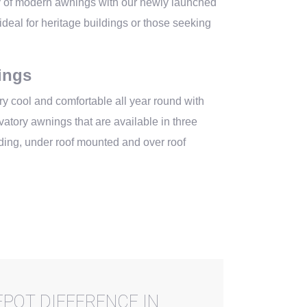
y of modern awnings with our newly launched
deal for heritage buildings or those seeking
ings
y cool and comfortable all year round with
atory awnings that are available in three
nding, under roof mounted and over roof
POT DIFFERENCE IN