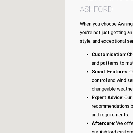
ASHFORD
When you choose Awning 
you’re not just getting an 
style, and exceptional ser
Customisation
: C
and patterns to mat
Smart Features
: 
control and wind se
changeable weather
Expert Advice
: Our
recommendations ba
and requirements.
Aftercare
: We offe
our Ashford custome