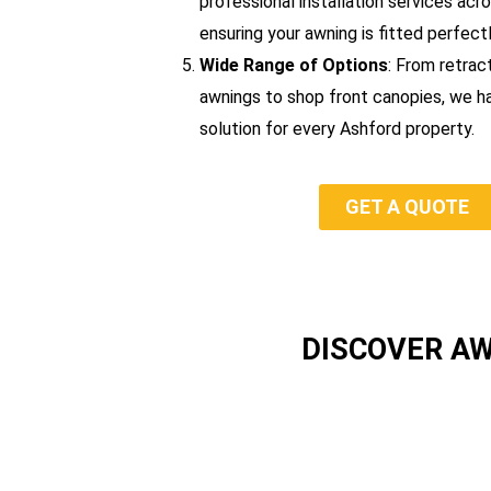
professional installation services acr
ensuring your awning is fitted perfectl
Wide Range of Options
: From retrac
awnings to shop front canopies, we h
solution for every Ashford property.
GET A QUOTE
DISCOVER A