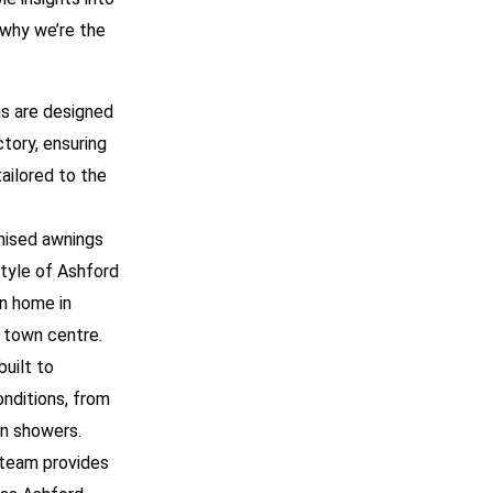
 why we’re the
ngs are designed
tory, ensuring
ailored to the
mised awnings
style of Ashford
n home in
e town centre.
built to
nditions, from
n showers.
 team provides