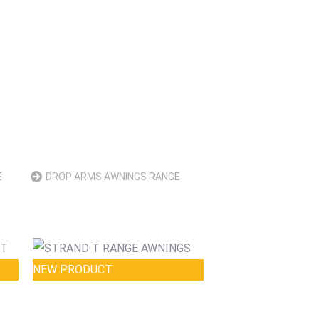
E
DROP ARMS AWNINGS RANGE
NEW PRODUCT