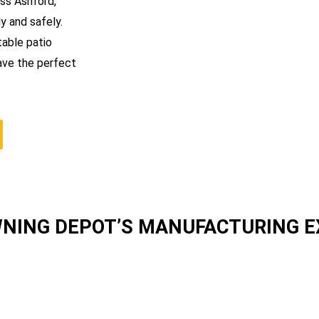
oss Ashford,
y and safely.
table patio
ave the perfect
WNING DEPOT’S MANUFACTURING 