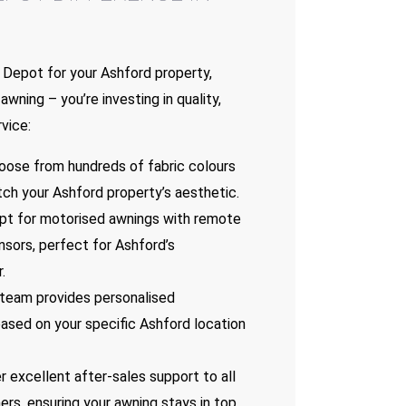
Depot for your Ashford property,
awning – you’re investing in quality,
vice:
hoose from hundreds of fabric colours
ch your Ashford property’s aesthetic.
Opt for motorised awnings with remote
nsors, perfect for Ashford’s
.
 team provides personalised
sed on your specific Ashford location
r excellent after-sales support to all
rs, ensuring your awning stays in top