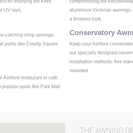
ect for enjoying the Kent
compromising the functionalit
ul UV rays.
aluminium Victorian awnings, i
a timeless look.
Conservatory Awn
eye-catching shop awnings.
tail parks like County Square
Keep your Ashford conservator
our specially designed conserv
installation methods: free sta
mounted
r Ashford restaurant or café.
 popular spots like Park Mall
THE AWNING DE