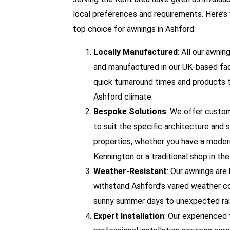
local preferences and requirements. Here’s
top choice for awnings in Ashford:
Locally Manufactured
: All our awni
and manufactured in our UK-based fac
quick turnaround times and products t
Ashford climate.
Bespoke Solutions
: We offer custo
to suit the specific architecture and 
properties, whether you have a moder
Kennington or a traditional shop in th
Weather-Resistant
: Our awnings are 
withstand Ashford’s varied weather co
sunny summer days to unexpected rai
Expert Installation
: Our experienced