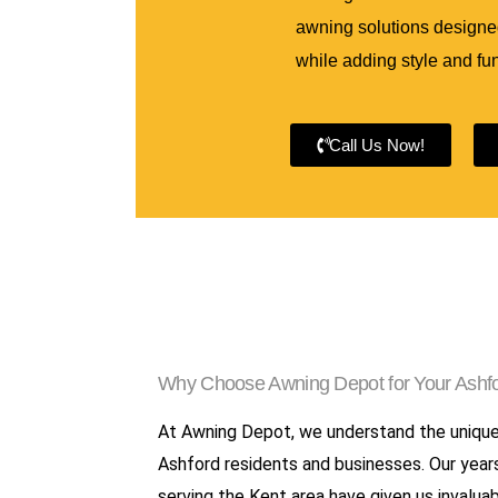
awning solutions designed
while adding style and fun
Call Us Now!
Why Choose Awning Depot for Your Ashfo
At Awning Depot, we understand the uniqu
Ashford residents and businesses. Our year
serving the Kent area have given us invaluab