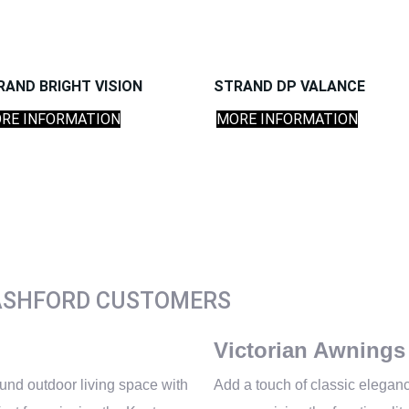
RAND BRIGHT VISION
STRAND DP VALANCE
RE INFORMATION
MORE INFORMATION
ASHFORD CUSTOMERS
Victorian Awnings
und outdoor living space with
Add a touch of classic eleganc