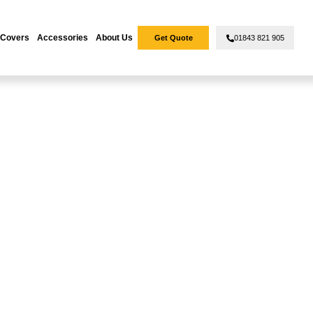
 Covers
Accessories
About Us
Get Quote
01843 821 905