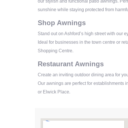
our stylish and functional patio awnings. Perf
sunshine while staying protected from harmf
Shop Awnings
Stand out on Ashford’s high street with our 
Ideal for businesses in the town centre or re
Shopping Centre.
Restaurant Awnings
Create an inviting outdoor dining area for you
Our awnings are perfect for establishments in
or Elwick Place.