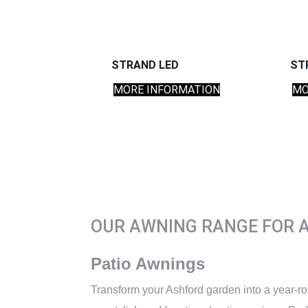
STRAND LED
ST
MORE INFORMATION
MO
OUR AWNING RANGE FOR 
Patio Awnings
Transform your Ashford garden into a year-ro