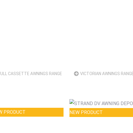
FULL CASSETTE AWNINGS RANGE
VICTORIAN AWNINGS RANG
W PRODUCT
NEW PRODUCT