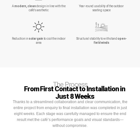
A
modern, clean
design in line with the
Year-round usability of the outdoor
café’s aesthetic
seating space
Reduction in
solar gain
to cool the indoor
Structural stability to withstand
open-
area
field winds
The Process
From First Contact to Installation in
Just 8 Weeks
Thanks to a streamlined collaboration and clear communication, the
entire project from enquiry to final installation was completed in just
eight weeks. Each stage was carefully managed to ensure the end
result met the café’s performance goals and visual standards—
without compromise.