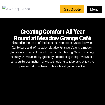
Get Quote
Menu
Creating Comfort All Year
Round at Meadow Grange Café
Nestled in the heart of the beautiful Kent countryside, between
Canterbury and Whitstable, Meadow Grange Café is a modern
glasshouse-style café located within the thriving Meadow Grange
Nursery. Surrounded by greenery and offering tranquil views, it’s
a favourite destination for visitors looking to relax and enjoy the
peaceful atmosphere of this vibrant garden centre.