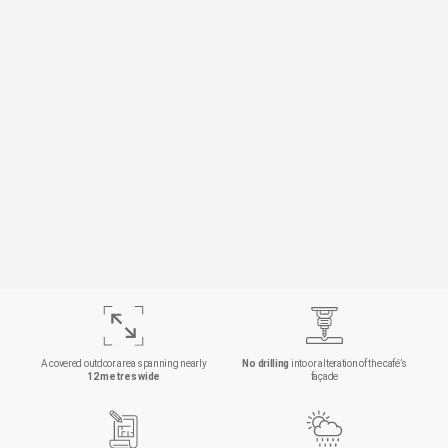
A covered outdoor area spanning nearly
No drilling
into or alteration of the café’s
12 metres wide
façade