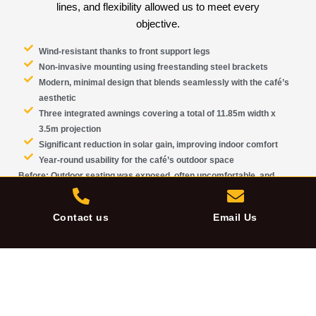
lines, and flexibility allowed us to meet every
objective.
Wind-resistant
thanks to front support legs
Non-invasive
mounting using freestanding steel brackets
Modern, minimal design
that blends seamlessly with the café’s
aesthetic
Three integrated awnings
covering a total of 11.85m width x
3.5m projection
Significant
reduction in solar gain
, improving indoor comfort
Year-round usability for the café’s outdoor space
Before:
Outdoor seating was exposed, often uncomfortable, and
underutilised
After:
A sleek, durable shading system providing dependable comfort
Contact us
Email Us
—rain or shine