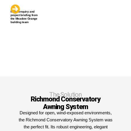
Initial enquiry and
project briefing from
the Meadow Grange
building team
The Solution
Richmond Conservatory
Awning System
Designed for open, wind-exposed environments,
the Richmond Conservatory Awning System was
the perfect fit. Its robust engineering, elegant