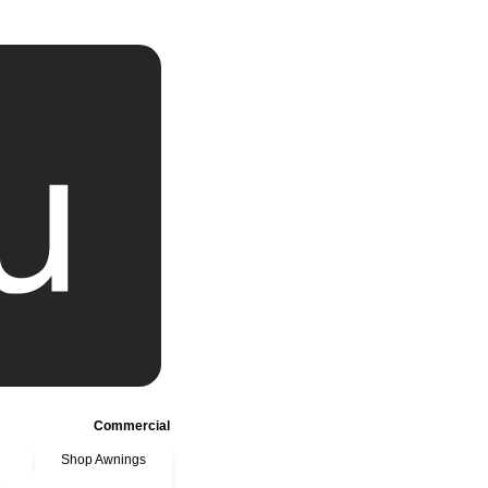
Commercial
Shop Awnings