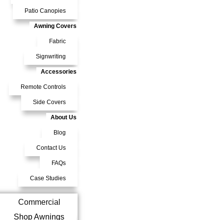
Patio Canopies
Awning Covers
Fabric
Signwriting
Accessories
Remote Controls
Side Covers
About Us
Blog
Contact Us
FAQs
Case Studies
Commercial
Shop Awnings