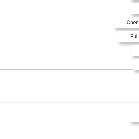
Open
Ful