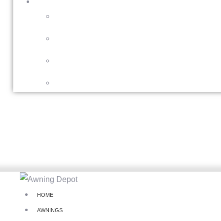
HOME
AWNINGS