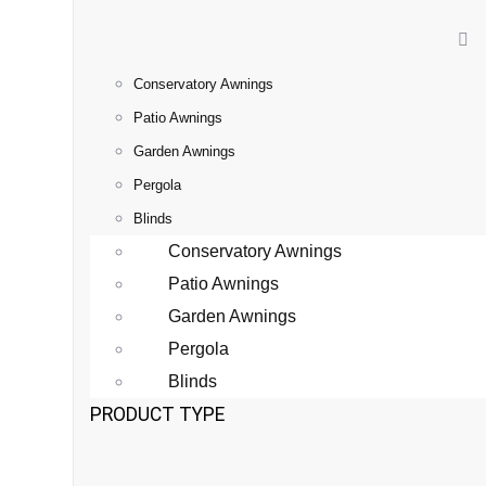
Conservatory Awnings
Patio Awnings
Garden Awnings
Pergola
Blinds
Conservatory Awnings
Patio Awnings
Garden Awnings
Pergola
Blinds
PRODUCT TYPE