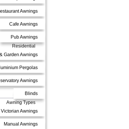
estaurant Awnings
Cafe Awnings
Pub Awnings
Residential
 & Garden Awnings
luminium Pergolas
servatory Awnings
Blinds
Awning Types
Victorian Awnings
Manual Awnings