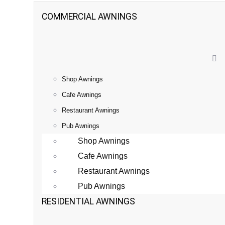
COMMERCIAL AWNINGS
Shop Awnings
Cafe Awnings
Restaurant Awnings
Pub Awnings
Shop Awnings
Cafe Awnings
Restaurant Awnings
Pub Awnings
RESIDENTIAL AWNINGS