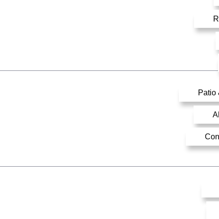
R
Patio
A
Con