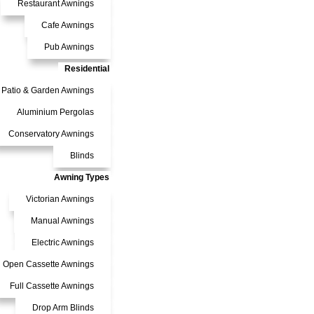
Restaurant Awnings
Cafe Awnings
Pub Awnings
Residential
Patio & Garden Awnings
Aluminium Pergolas
Conservatory Awnings
Blinds
Awning Types
Victorian Awnings
Manual Awnings
Electric Awnings
Open Cassette Awnings
Full Cassette Awnings
Drop Arm Blinds