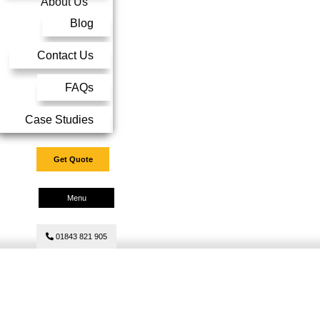
About Us
Blog
Contact Us
FAQs
Case Studies
Get Quote
Menu
01843 821 905