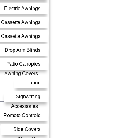
Electric Awnings
 Cassette Awnings
l Cassette Awnings
Drop Arm Blinds
Patio Canopies
Awning Covers
Fabric
Signwriting
Accessories
Remote Controls
Side Covers