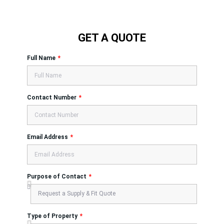
GET A QUOTE
Full Name
Contact Number
Email Address
Purpose of Contact
Type of Property