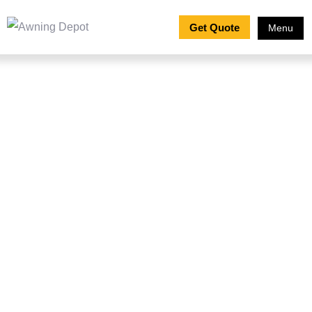
Get Quote
Menu