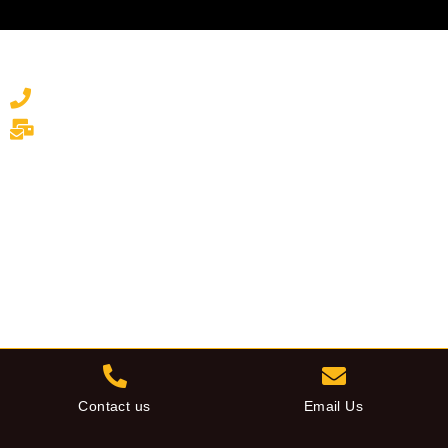
Contact Us to Discuss
Your Commercial Awning Project
01843 821 905
info@awningdepot.co.uk
Contact us
Email Us