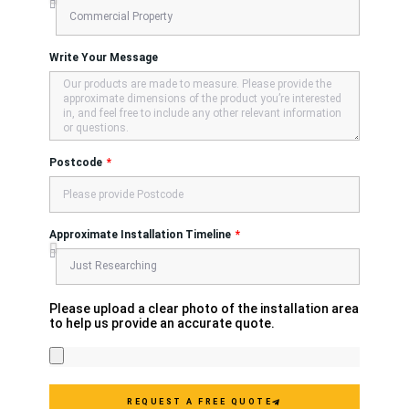
Write Your Message
Postcode
Approximate Installation Timeline
Please upload a clear photo of the installation area
to help us provide an accurate quote.
REQUEST A FREE QUOTE