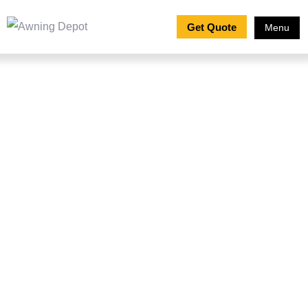
Get Quote
Menu
How to Clean an
Awning: Ultimate Guide
to Awning Maintenance