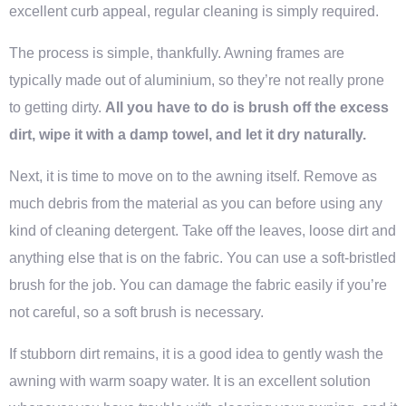
excellent curb appeal, regular cleaning is simply required.
The process is simple, thankfully. Awning frames are
typically made out of aluminium, so they’re not really prone
to getting dirty.
All you have to do is brush off the excess
dirt, wipe it with a damp towel, and let it dry naturally.
Next, it is time to move on to the awning itself. Remove as
much debris from the material as you can before using any
kind of cleaning detergent. Take off the leaves, loose dirt and
anything else that is on the fabric. You can use a soft-bristled
brush for the job. You can damage the fabric easily if you’re
not careful, so a soft brush is necessary.
If stubborn dirt remains, it is a good idea to gently wash the
awning with warm soapy water. It is an excellent solution