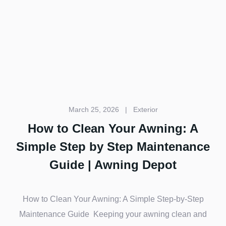
March 25, 2026
|
Exterior
How to Clean Your Awning: A
Simple Step by Step Maintenance
Guide | Awning Depot
How to Clean Your Awning: A Simple Step-by-Step
Maintenance Guide Keeping your awning clean and