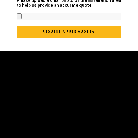
Please upload a clear photo of the installation area
to help us provide an accurate quote.
REQUEST A FREE QUOTE
COMMERCIAL
RESIDENTIAL
AWNING TYPES
AWNING COVERS