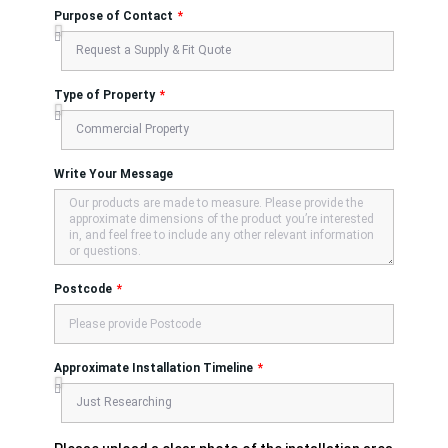
Purpose of Contact
Type of Property
Write Your Message
Postcode
Approximate Installation Timeline