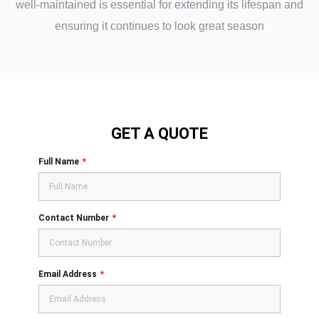
well-maintained is essential for extending its lifespan and
ensuring it continues to look great season
GET A QUOTE
Full Name
Contact Number
Email Address