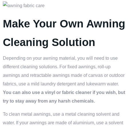
Make Your Own Awning
Cleaning Solution
Depending on your awning material, you will need to use
different cleaning solutions. For fixed awnings, roll-up
awnings and
retractable awnings
made of canvas or outdoor
fabrics, use a mild laundry detergent and lukewarm water.
You can also use a vinyl or fabric cleaner if you wish, but
try to stay away from any harsh chemicals.
To clean metal awnings, use a metal cleaning solvent and
water. If your awnings are made of aluminium, use a solvent