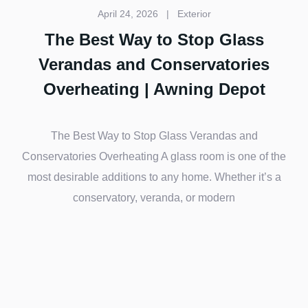
April 24, 2026
|
Exterior
The Best Way to Stop Glass
Verandas and Conservatories
Overheating | Awning Depot
The Best Way to Stop Glass Verandas and
Conservatories Overheating A glass room is one of the
most desirable additions to any home. Whether it’s a
conservatory, veranda, or modern