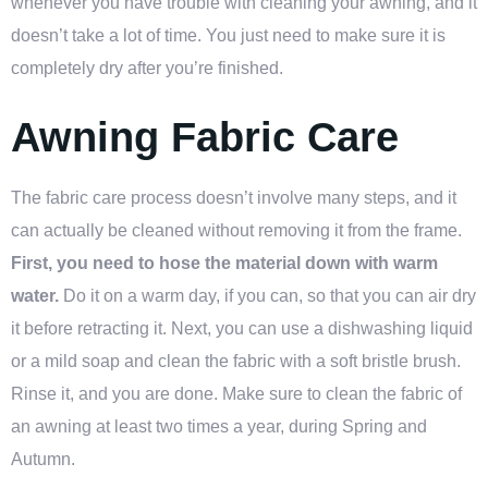
whenever you have trouble with cleaning your awning, and it
doesn’t take a lot of time. You just need to make sure it is
completely dry after you’re finished.
Awning Fabric Care
The fabric care process doesn’t involve many steps, and it
can actually be cleaned without removing it from the frame.
First, you need to hose the material down with warm
water.
Do it on a warm day, if you can, so that you can air dry
it before retracting it. Next, you can use a dishwashing liquid
or a mild soap and clean the fabric with a soft bristle brush.
Rinse it, and you are done. Make sure to clean the fabric of
an awning at least two times a year, during Spring and
Autumn.