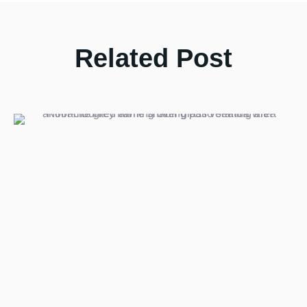
Related Post