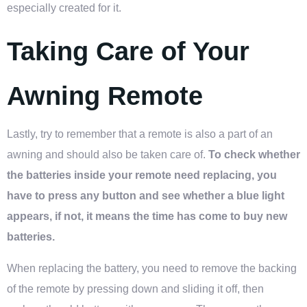
especially created for it.
Taking Care of Your
Awning Remote
Lastly, try to remember that a remote is also a part of an
awning and should also be taken care of.
To check whether
the batteries inside your remote need replacing, you
have to press any button and see whether a blue light
appears, if not, it means the time has come to buy new
batteries.
When replacing the battery, you need to remove the backing
of the remote by pressing down and sliding it off, then