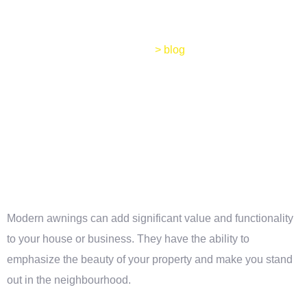
Home
>
blog
Modern awnings can add significant value and functionality
to your house or business. They have the ability to
emphasize the beauty of your property and make you stand
out in the neighbourhood.