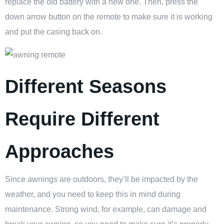
replace the old battery with a new one. Then, press the
down arrow button on the remote to make sure it is working
and put the casing back on.
Different Seasons
Require Different
Approaches
Since awnings are outdoors, they’ll be impacted by the
weather, and you need to keep this in mind during
maintenance. Strong wind, for example, can damage and