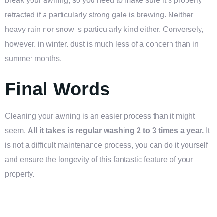
break your awning, so you need to make sure it’s properly
retracted if a particularly strong gale is brewing. Neither
heavy rain nor snow is particularly kind either. Conversely,
however, in winter, dust is much less of a concern than in
summer months.
Final Words
Cleaning your awning is an easier process than it might
seem.
All it takes is regular washing 2 to 3 times a year.
It
is not a difficult maintenance process, you can do it yourself
and ensure the longevity of this fantastic feature of your
property.