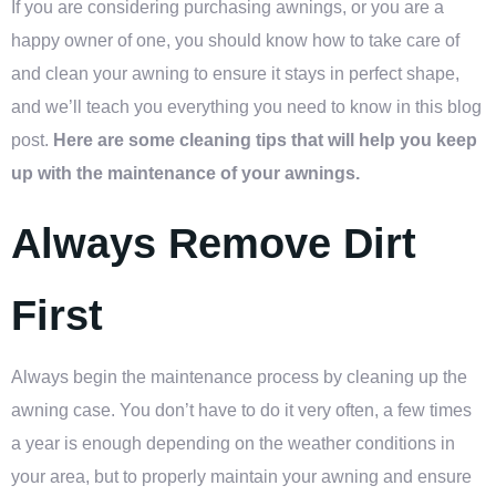
If you are considering purchasing awnings, or you are a
happy owner of one, you should know how to take care of
and clean your awning to ensure it stays in perfect shape,
and we’ll teach you everything you need to know in this blog
post.
Here are some cleaning tips that will help you keep
up with the maintenance of your awnings.
Always Remove Dirt
First
Always begin the maintenance process by cleaning up the
awning case. You don’t have to do it very often, a few times
a year is enough depending on the weather conditions in
your area, but to properly maintain your awning and ensure